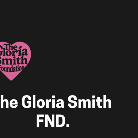
he Gloria Smith 
FND.