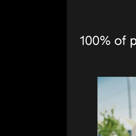
100% of p