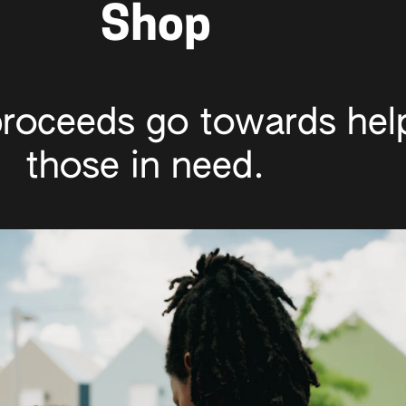
Shop
roceeds go towards help
those in need.  