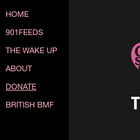
HOME
901FEEDS
THE WAKE UP
ABOUT
DONATE
T
BRITISH BMF